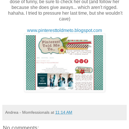
dose of funny, be sure to check her out (and follow her
because she does give aways... which aren't rigged.
hahaha. I tried to pressure her last time, but she wouldn't
cave)
www.pinteresttoldmeto.blogspot.com
Andrea - Momfessionals
at
11:14 AM
No comments: