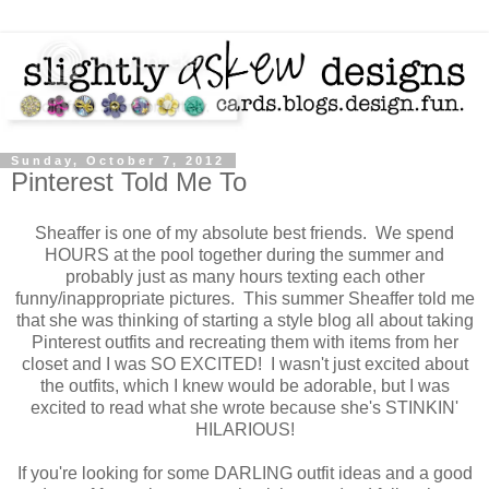
Sunday, October 7, 2012
Pinterest Told Me To
Sheaffer is one of my absolute best friends. We spend
HOURS at the pool together during the summer and
probably just as many hours texting each other
funny/inappropriate pictures. This summer Sheaffer told me
that she was thinking of starting a style blog all about taking
Pinterest outfits and recreating them with items from her
closet and I was SO EXCITED! I wasn't just excited about
the outfits, which I knew would be adorable, but I was
excited to read what she wrote because she's STINKIN'
HILARIOUS!
If you're looking for some DARLING outfit ideas and a good