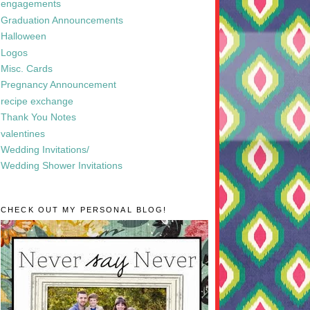
engagements
Graduation Announcements
Halloween
Logos
Misc. Cards
Pregnancy Announcement
recipe exchange
Thank You Notes
valentines
Wedding Invitations/
Wedding Shower Invitations
CHECK OUT MY PERSONAL BLOG!