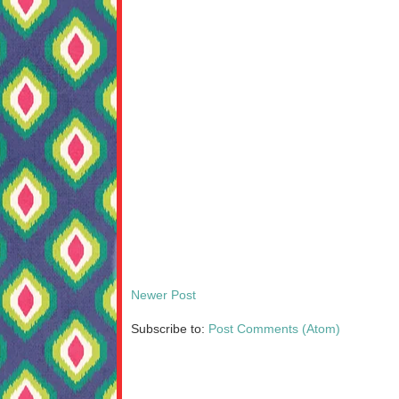
Newer Post
Subscribe to:
Post Comments (Atom)