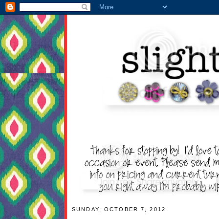
SUNDAY, OCTOBER 7, 2012