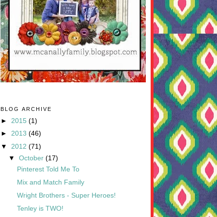
BLOG ARCHIVE
►
2015
(1)
►
2013
(46)
▼
2012
(71)
▼
October
(17)
Pinterest Told Me To
Mix and Match Family
Wright Brothers - Super Heroes!
Tenley is TWO!