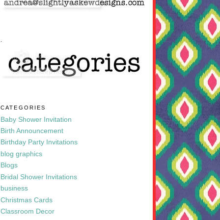
.
CATEGORIES
Baby Shower Invitation
Birth Announcement
Birthday Party Invitations
blog graphics
Blogs
Bridal Shower Invitations
business
Christmas Cards
Classroom Decor