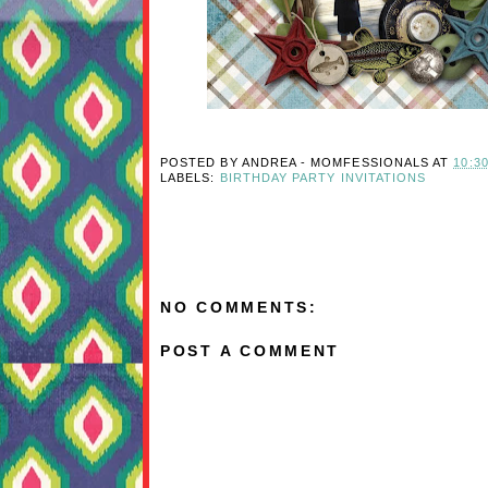
POSTED BY
ANDREA - MOMFESSIONALS
AT
10:3
LABELS:
BIRTHDAY PARTY INVITATIONS
NO COMMENTS:
POST A COMMENT