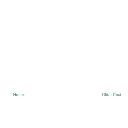
Home
Older Post