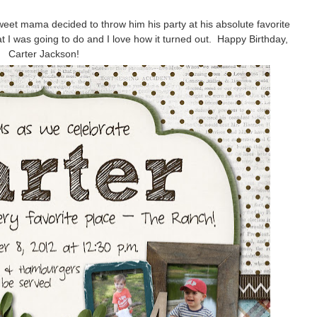
eet mama decided to throw him his party at his absolute favorite
t I was going to do and I love how it turned out. Happy Birthday,
Carter Jackson!