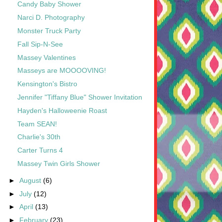
Candy Baby Shower
Narci D. Photography
Monster Truck Party
Fall Sip-N-See
Massey Valentines
Masseys are MOOOOVING!
Kensington's Bistro
Jennifer "Tiffany Blue" Shower Invitation
Hayden's Halloweenie Roast
Team SEAN!
Charlie's 30th
Carter Turns 4
Massey Twin Girls Shower
►
August
(6)
►
July
(12)
►
April
(13)
►
February
(23)