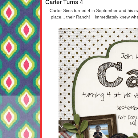
Carter Turns 4
Carter Sims turned 4 in September and his sw
place... their Ranch! I immediately knew wha