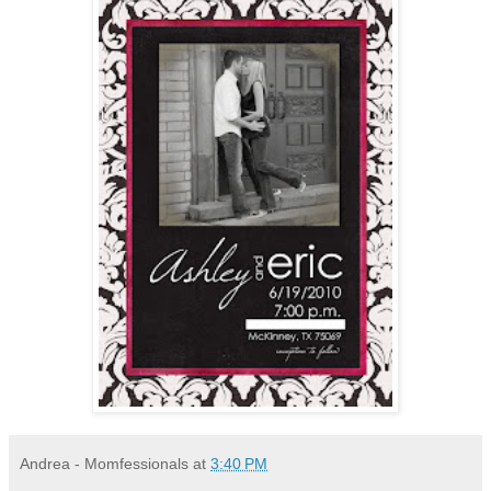
Andrea - Momfessionals
at
3:40 PM