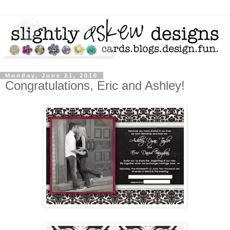
Monday, June 21, 2010
Congratulations, Eric and Ashley!