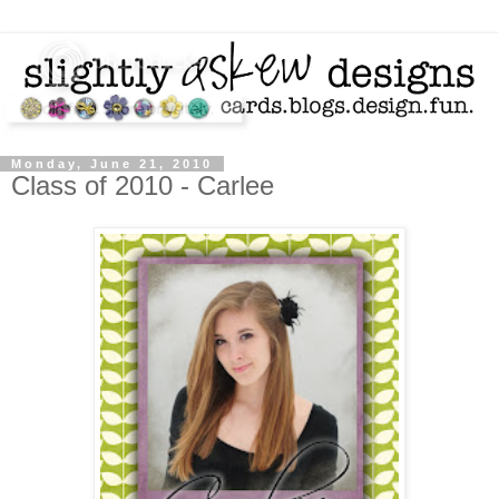
Monday, June 21, 2010
Class of 2010 - Carlee