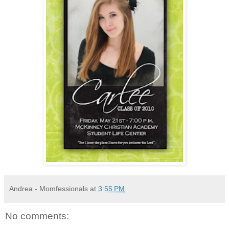
Andrea - Momfessionals
at
3:55 PM
No comments: