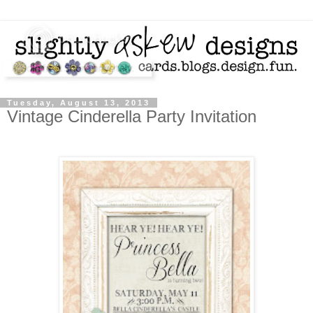
Tuesday, August 13, 2013
Vintage Cinderella Party Invitation