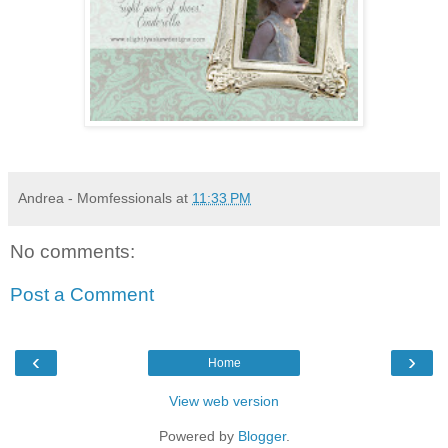
Andrea - Momfessionals
at
11:33 PM
No comments:
Post a Comment
‹
›
Home
View web version
Powered by
Blogger
.