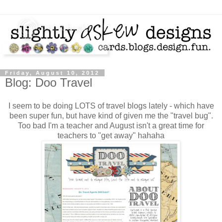
Friday, August 10, 2012
Blog: Doo Travel
I seem to be doing LOTS of travel blogs lately - which have
been super fun, but have kind of given me the "travel bug".
Too bad I'm a teacher and August isn't a great time for
teachers to "get away" hahaha