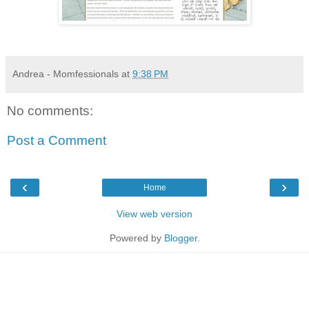
Andrea - Momfessionals
at
9:38 PM
No comments:
Post a Comment
‹
›
Home
View web version
Powered by
Blogger
.